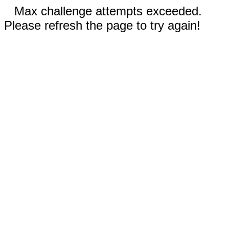
Max challenge attempts exceeded.
Please refresh the page to try again!