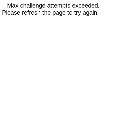
Max challenge attempts exceeded.
Please refresh the page to try again!