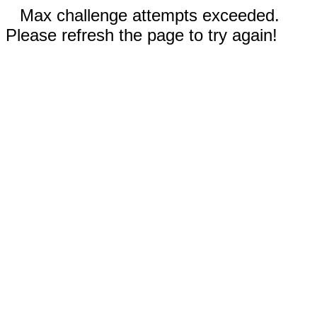
Max challenge attempts exceeded.
Please refresh the page to try again!