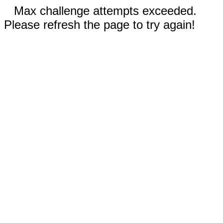
Max challenge attempts exceeded.
Please refresh the page to try again!