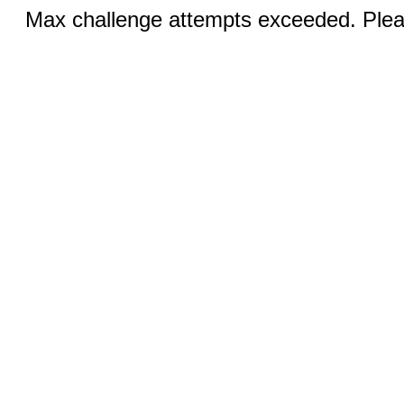
Max challenge attempts exceeded. Pleas