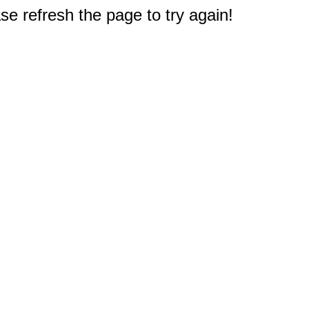
e refresh the page to try again!