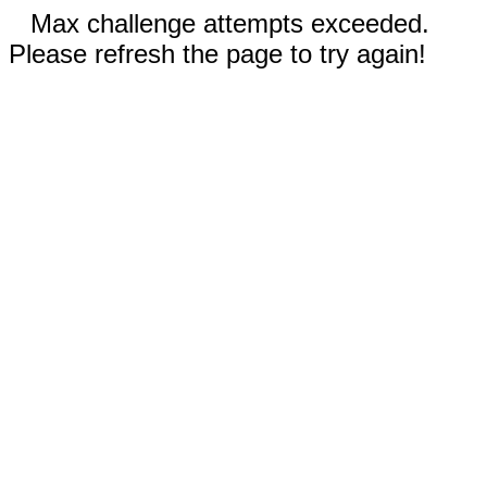
Max challenge attempts exceeded.
Please refresh the page to try again!