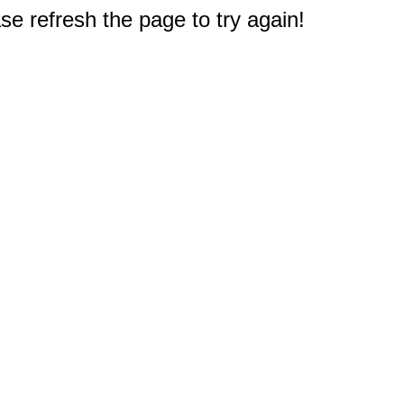
e refresh the page to try again!