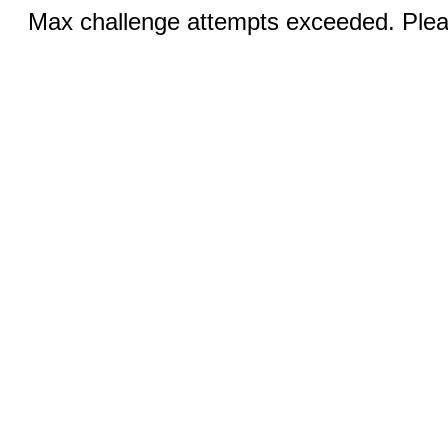
Max challenge attempts exceeded. Pleas