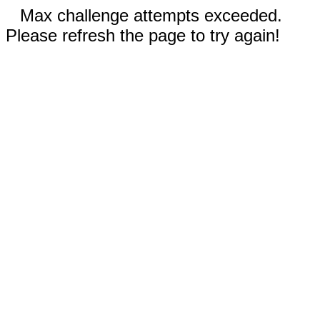
Max challenge attempts exceeded.
Please refresh the page to try again!