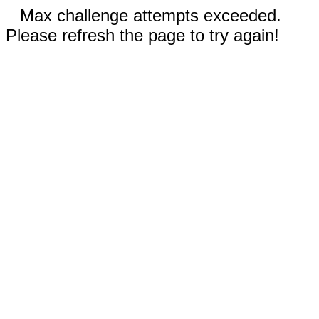
Max challenge attempts exceeded.
Please refresh the page to try again!