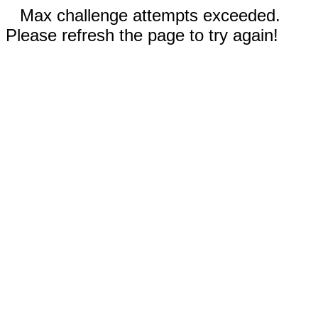
Max challenge attempts exceeded.
Please refresh the page to try again!