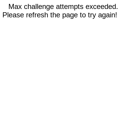
Max challenge attempts exceeded.
Please refresh the page to try again!