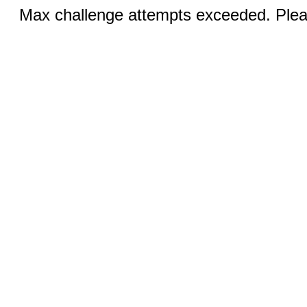
Max challenge attempts exceeded. Pleas