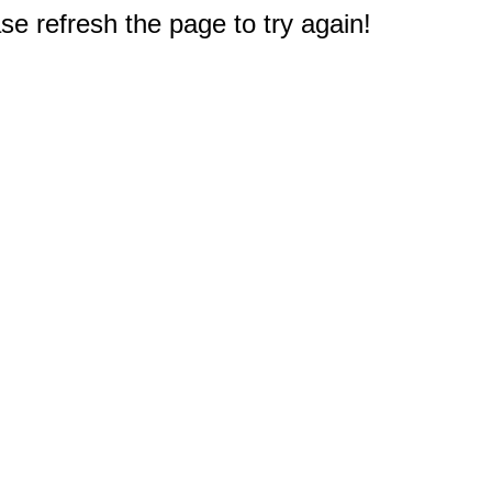
e refresh the page to try again!