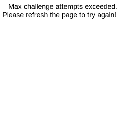
Max challenge attempts exceeded.
Please refresh the page to try again!