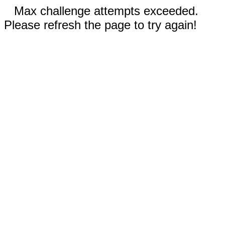
Max challenge attempts exceeded.
Please refresh the page to try again!