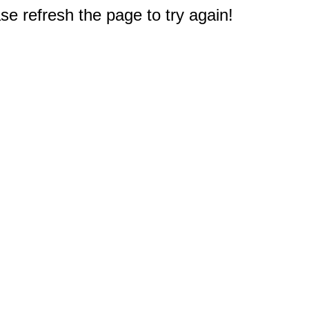
e refresh the page to try again!