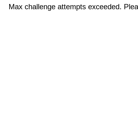
Max challenge attempts exceeded. Pleas