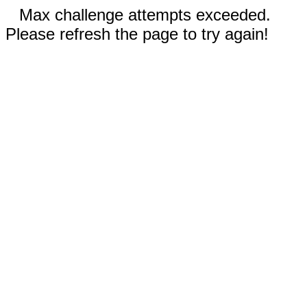
Max challenge attempts exceeded.
Please refresh the page to try again!