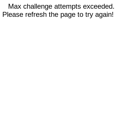
Max challenge attempts exceeded.
Please refresh the page to try again!