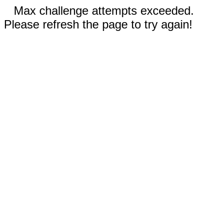
Max challenge attempts exceeded.
Please refresh the page to try again!