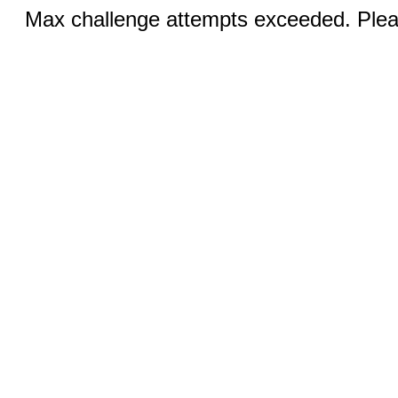
Max challenge attempts exceeded. Pleas