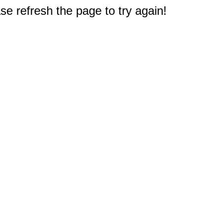
e refresh the page to try again!