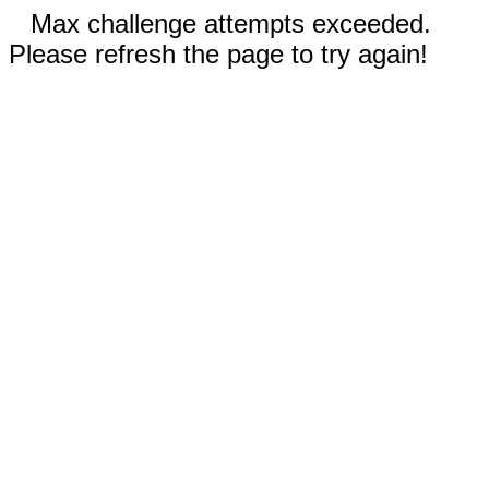
Max challenge attempts exceeded.
Please refresh the page to try again!