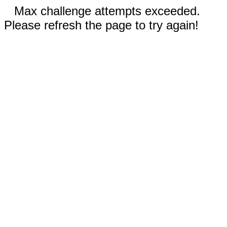
Max challenge attempts exceeded.
Please refresh the page to try again!