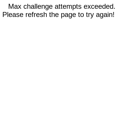
Max challenge attempts exceeded.
Please refresh the page to try again!