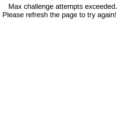
Max challenge attempts exceeded.
Please refresh the page to try again!