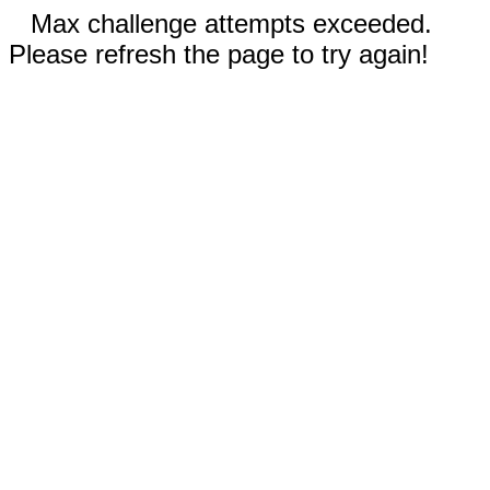
Max challenge attempts exceeded.
Please refresh the page to try again!