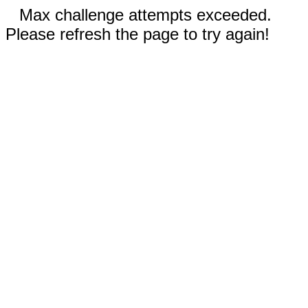
Max challenge attempts exceeded.
Please refresh the page to try again!