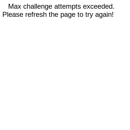
Max challenge attempts exceeded.
Please refresh the page to try again!